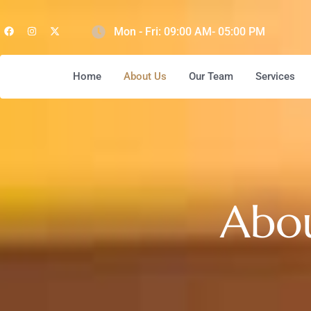
Mon - Fri: 09:00 AM- 05:00 PM
Home
About Us
Our Team
Services
Abo