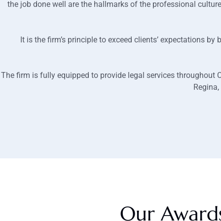
the job done well are the hallmarks of the professional cultur
It is the firm’s principle to exceed clients’ expectations b
The firm is fully equipped to provide legal services throughout
Regina,
Our Award