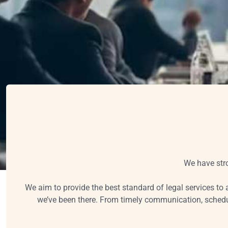
We have stro
We aim to provide the best standard of legal services to a
we’ve been there. From timely communication, schedul