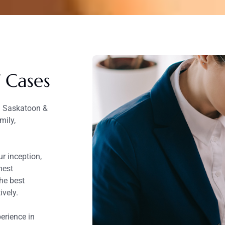
f Cases
in Saskatoon &
mily,
r inception,
hest
he best
ively.
erience in