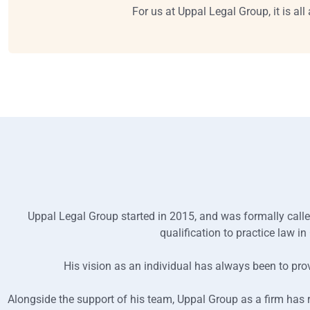
For us at Uppal Legal Group, it is al
Uppal Legal Group started in 2015, and was formally calle
qualification to practice law 
His vision as an individual has always been to prov
Alongside the support of his team, Uppal Group as a firm has 