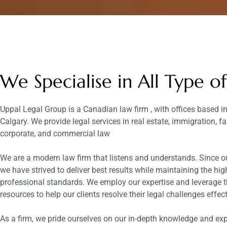
We Specialise in All Type o
Uppal Legal Group is a Canadian law firm , with offices based 
Calgary. We provide legal services in real estate, immigration, fa
corporate, and commercial law
We are a modern law firm that listens and understands. Since ou
we have strived to deliver best results while maintaining the hig
professional standards. We employ our expertise and leverage t
resources to help our clients resolve their legal challenges effect
As a firm, we pride ourselves on our in-depth knowledge and exp