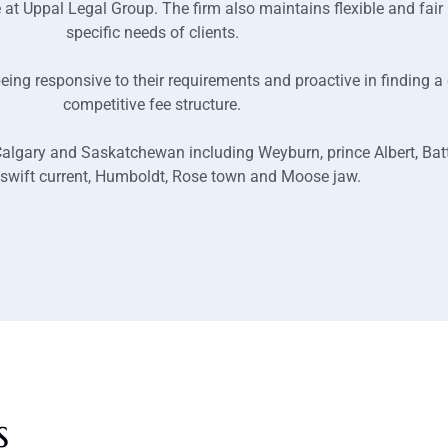
e at Uppal Legal Group. The firm also maintains flexible and fair
specific needs of clients.
y being responsive to their requirements and proactive in finding 
competitive fee structure.
 Calgary and Saskatchewan including Weyburn, prince Albert, Batt
 swift current, Humboldt, Rose town and Moose jaw.
s