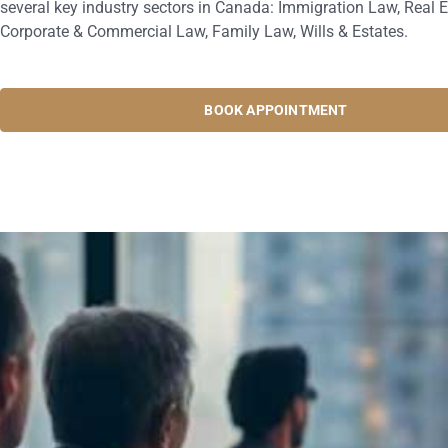
several key industry sectors in Canada: Immigration Law, Real E
Corporate & Commercial Law, Family Law, Wills & Estates.
BOOK APPOINTMENT