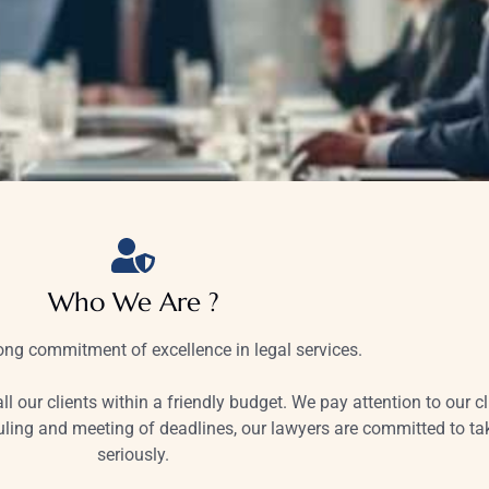
Who We Are ?
ng commitment of excellence in legal services.
ll our clients within a friendly budget. We pay attention to our c
ing and meeting of deadlines, our lawyers are committed to take
seriously.