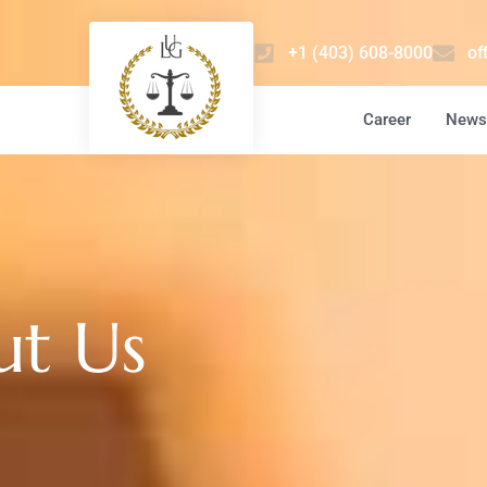
+1 (403) 608-8000
of
Career
News 
ut Us