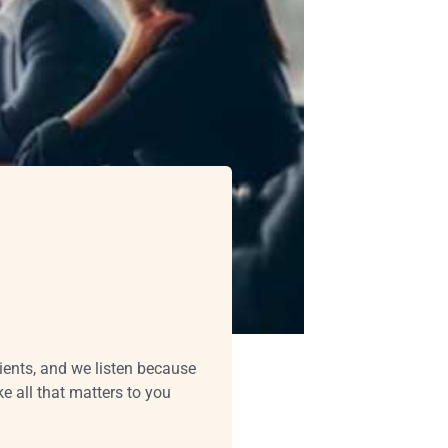
lients, and we listen because
 all that matters to you