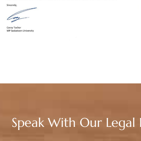
Speak With Our Legal 