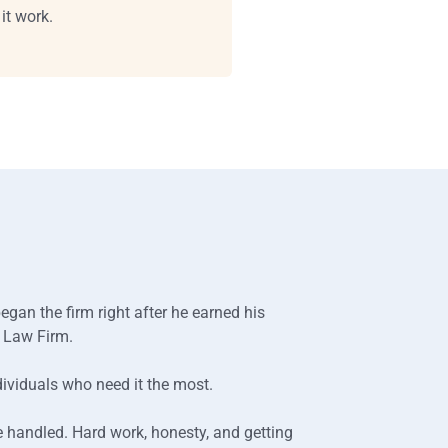
it work.
gan the firm right after he earned his
h Law Firm.
dividuals who need it the most.
e handled. Hard work, honesty, and getting