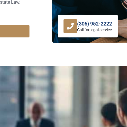
state Law,
(306) 952-2222
Call for legal service