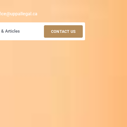
fice@uppallegal.ca
& Articles
CONTACT US