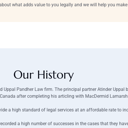
l about what adds value to you legally and we will help you make 
Our History
d Uppal Pandher Law firm. The principal partner Atinder Uppal be
in Canada after completing his articling with MacDermid Lamars
ide a high standard of legal services at an affordable rate to in
recorded a high number of successes in the cases that they hav