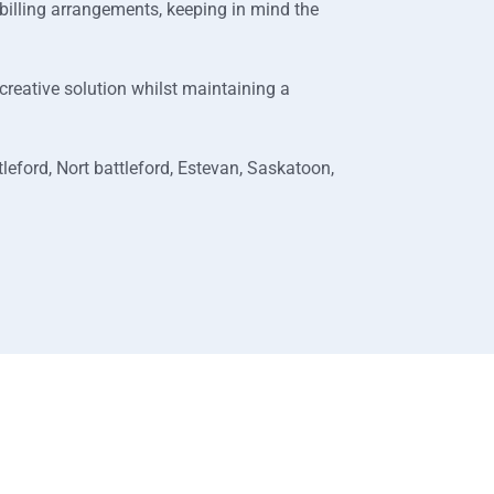
 billing arrangements, keeping in mind the
a creative solution whilst maintaining a
leford, Nort battleford, Estevan, Saskatoon,