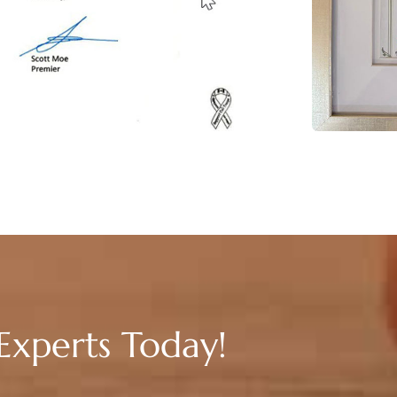
Experts Today!