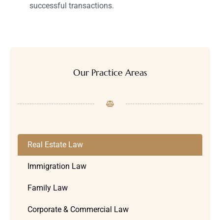
successful transactions.
Our Practice Areas
Real Estate Law
Immigration Law
Family Law
Corporate & Commercial Law