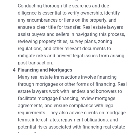
Conducting thorough title searches and due
diligence is essential to verify ownership, identify
any encumbrances or liens on the property, and
ensure a clear title for transfer. Real estate lawyers
assist buyers and sellers in navigating this process,
reviewing property titles, survey plans, zoning
regulations, and other relevant documents to
mitigate risks and prevent legal issues from arising
post-transaction.
Financing and Mortgages
Many real estate transactions involve financing
through mortgages or other forms of financing. Real
estate lawyers work with lenders and borrowers to
facilitate mortgage financing, review mortgage
agreements, and ensure compliance with legal
requirements. They also advise clients on mortgage
terms, interest rates, repayment obligations, and
potential risks associated with financing real estate