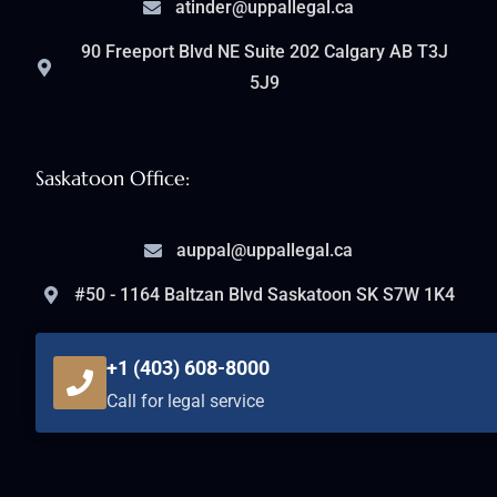
atinder@uppallegal.ca
90 Freeport Blvd NE Suite 202 Calgary AB T3J
5J9
Saskatoon Office:
auppal@uppallegal.ca
#50 - 1164 Baltzan Blvd Saskatoon SK S7W 1K4
+1 (403) 608-8000
Call for legal service