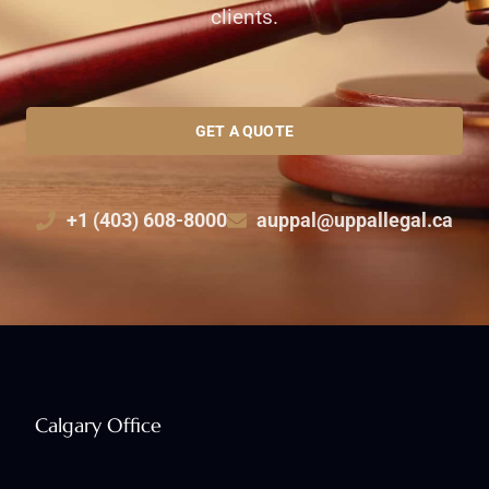
clients.
GET A QUOTE
+1 (403) 608-8000
auppal@uppallegal.ca
Calgary Office