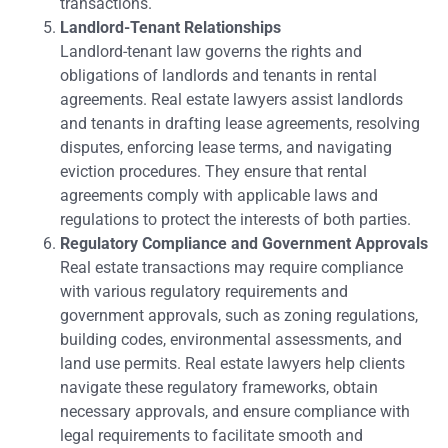
transactions.
Landlord-Tenant Relationships
Landlord-tenant law governs the rights and
obligations of landlords and tenants in rental
agreements. Real estate lawyers assist landlords
and tenants in drafting lease agreements, resolving
disputes, enforcing lease terms, and navigating
eviction procedures. They ensure that rental
agreements comply with applicable laws and
regulations to protect the interests of both parties.
Regulatory Compliance and Government Approvals
Real estate transactions may require compliance
with various regulatory requirements and
government approvals, such as zoning regulations,
building codes, environmental assessments, and
land use permits. Real estate lawyers help clients
navigate these regulatory frameworks, obtain
necessary approvals, and ensure compliance with
legal requirements to facilitate smooth and