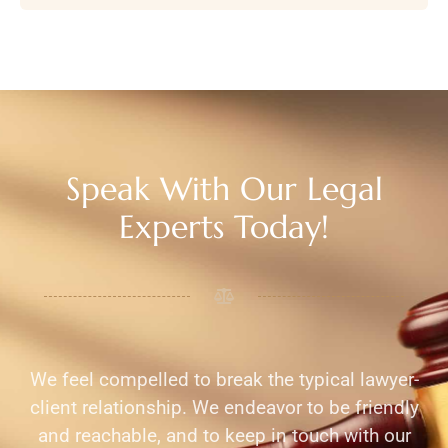
Speak With Our Legal
Experts Today!
We feel compelled to break the typical lawyer-
client relationship. We endeavor to be friendly
and reachable, and to keep in touch with our