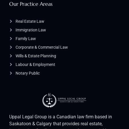
Our Practice Areas
Real Estate Law
Immigration Law
Family Law
Corporate & Commercial Law
Wills & Estate Planning
Labour & Employment
Notary Public
Uppal Legal Group is a Canadian law firm based in
Saskatoon & Calgary that provides real estate,