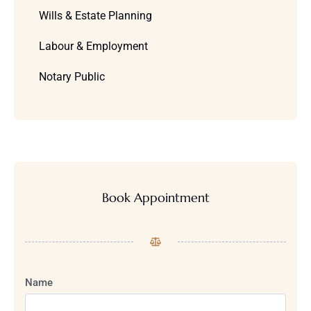
Wills & Estate Planning
Labour & Employment
Notary Public
Book Appointment
Name