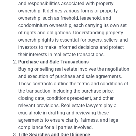
and responsibilities associated with property
ownership. It defines various forms of property
ownership, such as freehold, leasehold, and
condominium ownership, each carrying its own set
of rights and obligations. Understanding property
ownership rights is essential for buyers, sellers, and
investors to make informed decisions and protect
their interests in real estate transactions.
Purchase and Sale Transactions
Buying or selling real estate involves the negotiation
and execution of purchase and sale agreements.
These contracts outline the terms and conditions of
the transaction, including the purchase price,
closing date, conditions precedent, and other
relevant provisions. Real estate lawyers play a
crucial role in drafting and reviewing these
agreements to ensure clarity, fairness, and legal
compliance for all parties involved.
Title Searches and Due Diligence