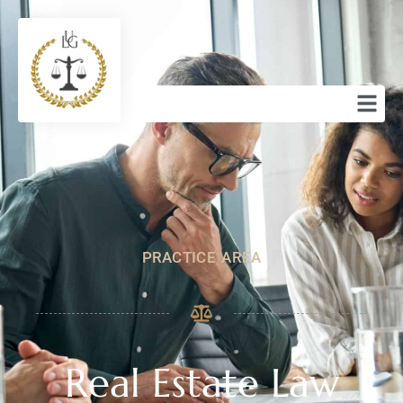
PRACTICE AREA
Real Estate Law