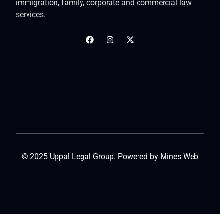
immigration, family, corporate and commercial law
services.
© 2025 Uppal Legal Group. Powered by
Mines Web