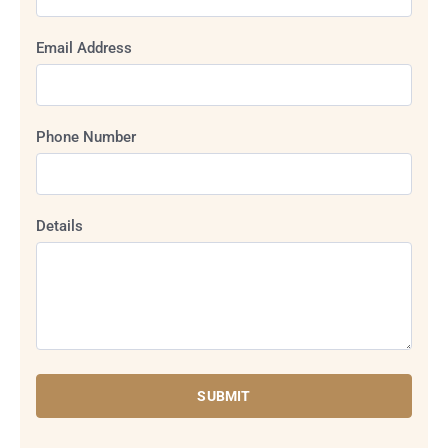
Email Address
Phone Number
Details
SUBMIT