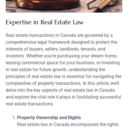
Expertise in Real Estate Law
Real estate transactions in Canada are governed by a
comprehensive legal framework designed to protect the
interests of buyers, sellers, landlords, tenants, and
investors. Whether you’re purchasing your dream home,
leasing commercial space for your business, or investing
in real estate for future growth, understanding the
principles of real estate law is essential for navigating the
complexities of property transactions. In this article, we’ll
delve into the key aspects of real estate law in Canada
and explore the vital role it plays in facilitating successful
real estate transactions.
Property Ownership and Rights
Real estate law in Canada encompasses the rights