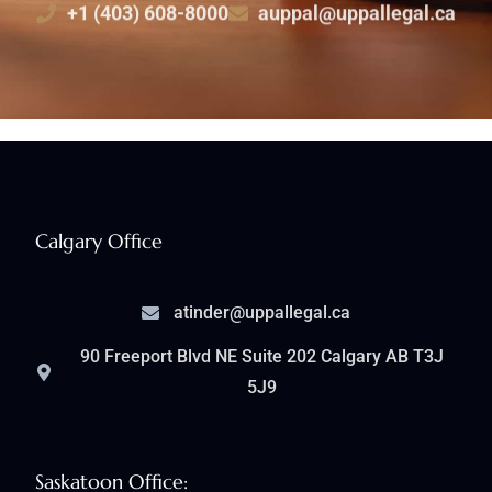
+1 (403) 608-8000
auppal@uppallegal.ca
Calgary Office
atinder@uppallegal.ca
90 Freeport Blvd NE Suite 202 Calgary AB T3J
5J9
Saskatoon Office: