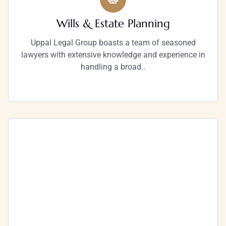
Wills & Estate Planning
Uppal Legal Group boasts a team of seasoned
lawyers with extensive knowledge and experience in
handling a broad..