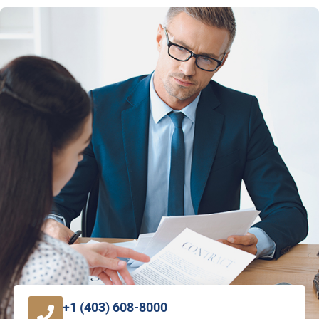
+1 (403) 608-8000