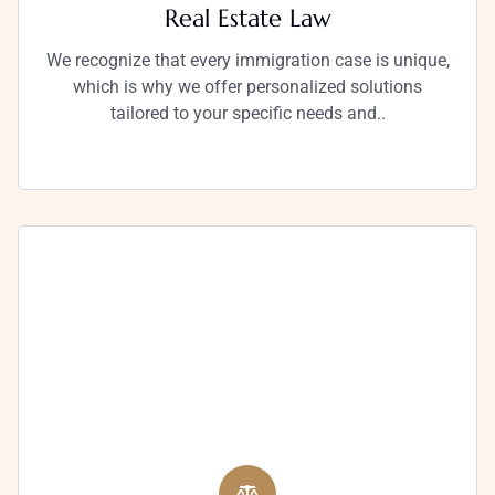
Real Estate Law
We recognize that every immigration case is unique,
which is why we offer personalized solutions
tailored to your specific needs and..