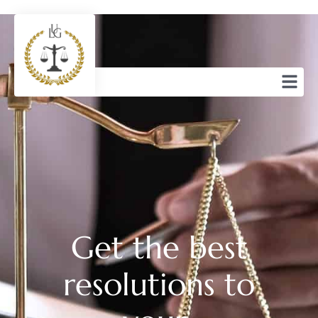
Get the best
resolutions to