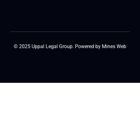
© 2025 Uppal Legal Group. Powered by
Mines Web