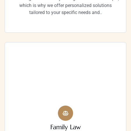
which is why we offer personalized solutions
tailored to your specific needs and..
Family Law