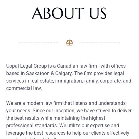
ABOUT US
Uppal Legal Group is a Canadian law firm , with offices
based in Saskatoon & Calgary. The firm provides legal
services in real estate, immigration, family, corporate, and
commercial law.
We are a modern law firm that listens and understands
your needs. Since our inception, we have strived to deliver
the best results while maintaining the highest
professional standards. We utilize our expertise and
leverage the best resources to help our clients effectively