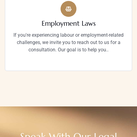
Employment Laws
If you're experiencing labour or employment-related
challenges, we invite you to reach out to us for a
consultation. Our goal is to help you..
Speak With Our Legal