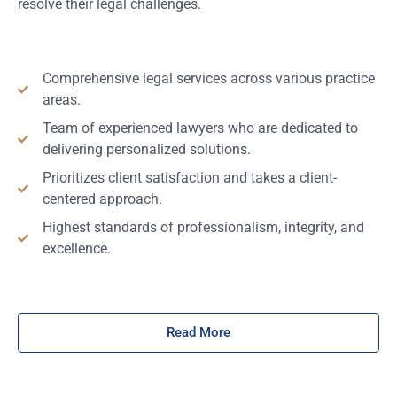
resolve their legal challenges.
Comprehensive legal services across various practice
areas.
Team of experienced lawyers who are dedicated to
delivering personalized solutions.
Prioritizes client satisfaction and takes a client-
centered approach.
Highest standards of professionalism, integrity, and
excellence.
Read More