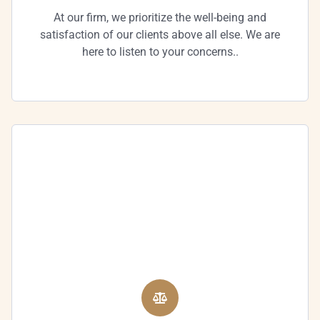
At our firm, we prioritize the well-being and
satisfaction of our clients above all else. We are
here to listen to your concerns..