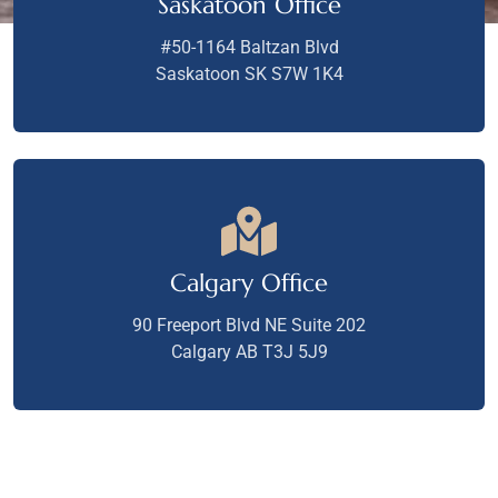
Saskatoon Office
#50-1164 Baltzan Blvd
Saskatoon SK S7W 1K4
Calgary Office
90 Freeport Blvd NE Suite 202
Calgary AB T3J 5J9