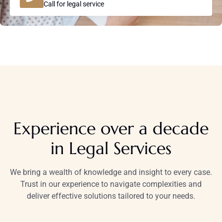
Call for legal service
Experience over a decade
in Legal Services
We bring a wealth of knowledge and insight to every case.
Trust in our experience to navigate complexities and
deliver effective solutions tailored to your needs.