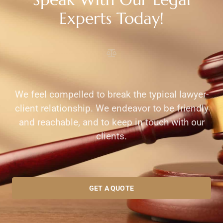
Experts Today!
We feel compelled to break the typical lawyer-
client relationship. We endeavor to be friendly
and reachable, and to keep in touch with our
clients.
GET A QUOTE