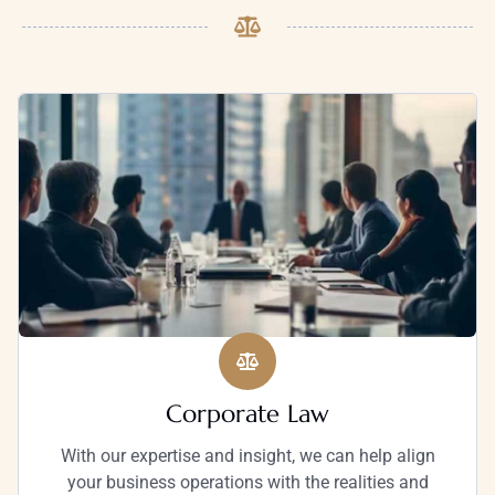
Corporate Law
With our expertise and insight, we can help align
your business operations with the realities and