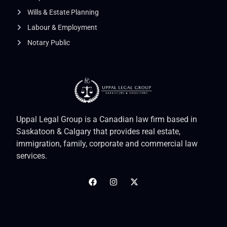
Wills & Estate Planning
Labour & Employment
Notary Public
Uppal Legal Group is a Canadian law firm based in
Saskatoon & Calgary that provides real estate,
immigration, family, corporate and commercial law
services.