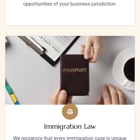
opportunities of your business jurisdiction.
Immigration Law
We recognize that every immigration case is unique,