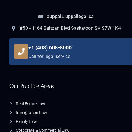
auppal@uppallegal.ca
#50 - 1164 Baltzan Blvd Saskatoon SK S7W 1K4
+1 (403) 608-8000
Call for legal service
Our Practice Areas
Real Estate Law
Immigration Law
Family Law
Corporate & Commercial Law