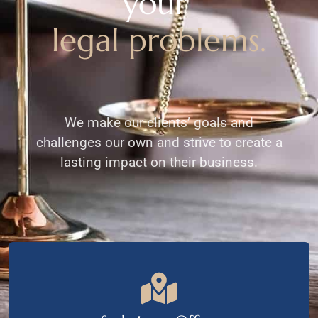
your
legal problems.
We make our clients’ goals and
challenges our own and strive to create a
lasting impact on their business.