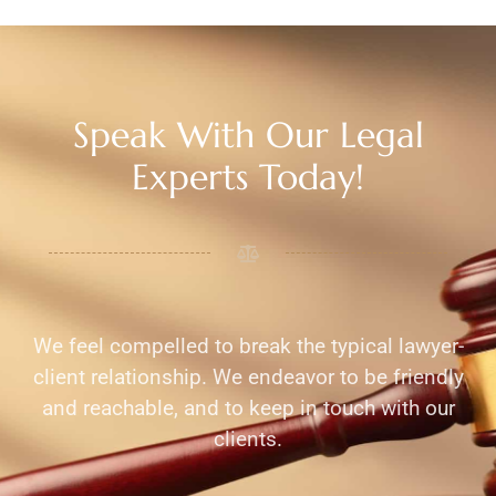
Speak With Our Legal
Experts Today!
We feel compelled to break the typical lawyer-
client relationship. We endeavor to be friendly
and reachable, and to keep in touch with our
clients.