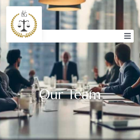
Our Team