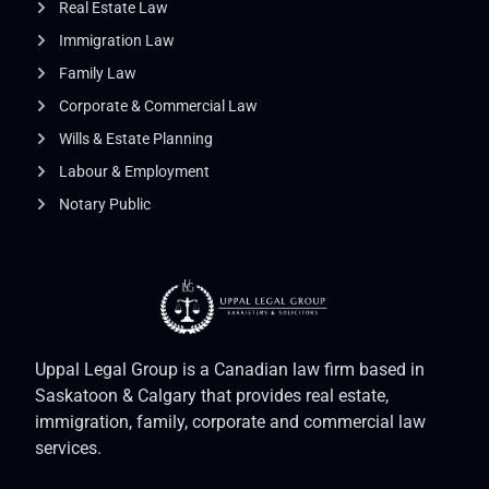
Real Estate Law
Immigration Law
Family Law
Corporate & Commercial Law
Wills & Estate Planning
Labour & Employment
Notary Public
Uppal Legal Group is a Canadian law firm based in
Saskatoon & Calgary that provides real estate,
immigration, family, corporate and commercial law
services.