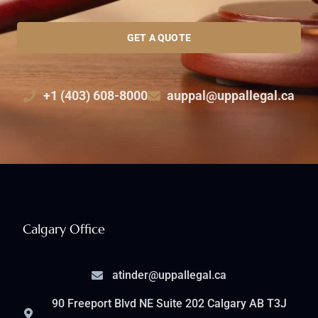
GET A QUOTE
+1 (403) 608-8000
auppal@uppallegal.ca
Calgary Office
atinder@uppallegal.ca
90 Freeport Blvd NE Suite 202 Calgary AB T3J