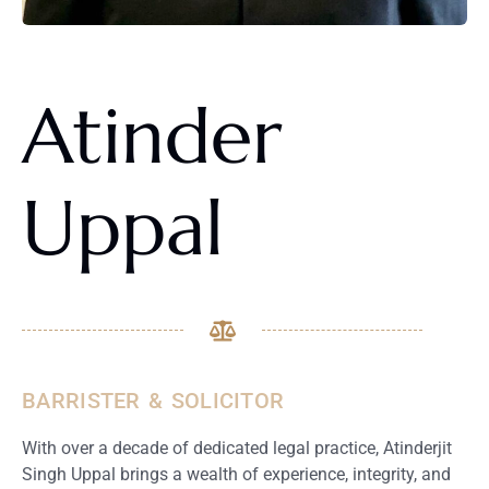
Atinder
Uppal
BARRISTER & SOLICITOR
With over a decade of dedicated legal practice, Atinderjit
Singh Uppal brings a wealth of experience, integrity, and