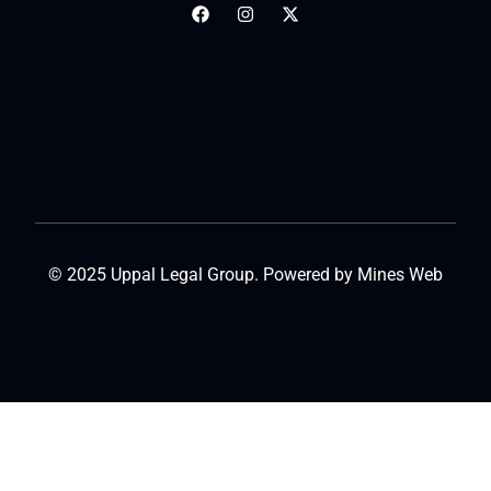
© 2025 Uppal Legal Group. Powered by
Mines Web