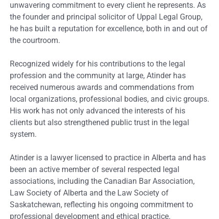
unwavering commitment to every client he represents. As
the founder and principal solicitor of Uppal Legal Group,
he has built a reputation for excellence, both in and out of
the courtroom.
Recognized widely for his contributions to the legal
profession and the community at large, Atinder has
received numerous awards and commendations from
local organizations, professional bodies, and civic groups.
His work has not only advanced the interests of his
clients but also strengthened public trust in the legal
system.
Atinder is a lawyer licensed to practice in Alberta and has
been an active member of several respected legal
associations, including the Canadian Bar Association,
Law Society of Alberta and the Law Society of
Saskatchewan, reflecting his ongoing commitment to
professional development and ethical practice.