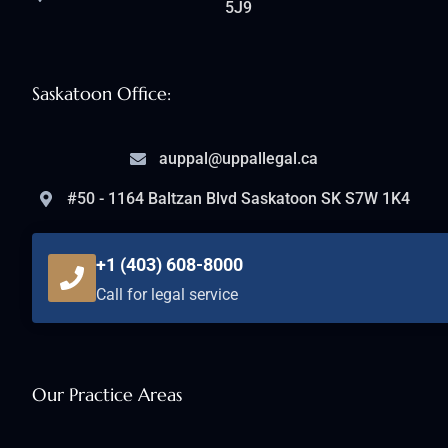
5J9
Saskatoon Office:
auppal@uppallegal.ca
#50 - 1164 Baltzan Blvd Saskatoon SK S7W 1K4
+1 (403) 608-8000
Call for legal service
Our Practice Areas