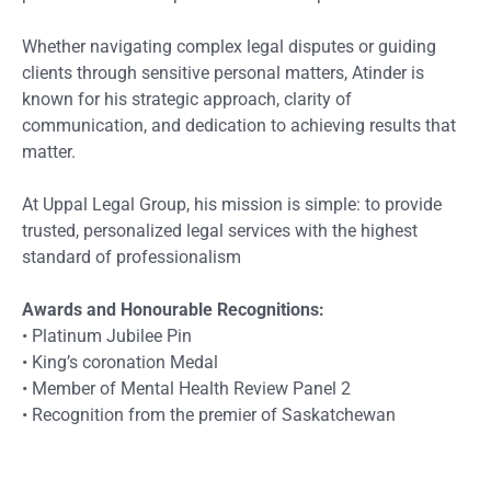
Whether navigating complex legal disputes or guiding
clients through sensitive personal matters, Atinder is
known for his strategic approach, clarity of
communication, and dedication to achieving results that
matter.
At Uppal Legal Group, his mission is simple: to provide
trusted, personalized legal services with the highest
standard of professionalism
Awards and Honourable Recognitions:
•⁠ ⁠⁠⁠Platinum Jubilee Pin
•⁠ ⁠⁠King’s coronation Medal
•⁠ ⁠Member of Mental Health Review Panel 2
•⁠ ⁠⁠Recognition from the premier of Saskatchewan