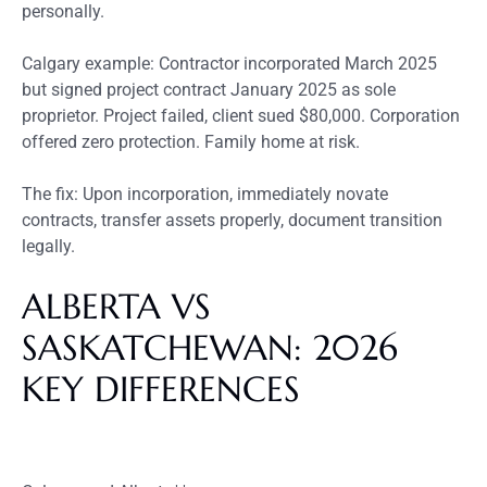
personally.
Calgary example: Contractor incorporated March 2025
but signed project contract January 2025 as sole
proprietor. Project failed, client sued $80,000. Corporation
offered zero protection. Family home at risk.
The fix: Upon incorporation, immediately novate
contracts, transfer assets properly, document transition
legally.
ALBERTA VS
SASKATCHEWAN: 2026
KEY DIFFERENCES