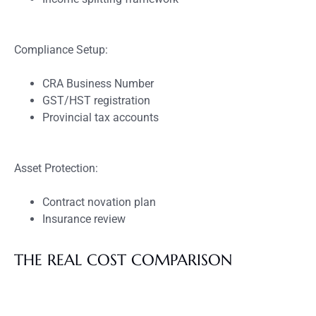
Compliance Setup:
CRA Business Number
GST/HST registration
Provincial tax accounts
Asset Protection:
Contract novation plan
Insurance review
THE REAL COST COMPARISON