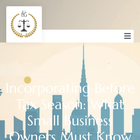
Incorporating Before
Tax Season: What
Small Business
Owners Must Know