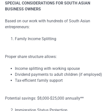
SPECIAL CONSIDERATIONS FOR SOUTH ASIAN
BUSINESS OWNERS
Based on our work with hundreds of South Asian
entrepreneurs:
Family Income Splitting
Proper share structure allows:
Income splitting with working spouse
Dividend payments to adult children (if employed)
Tax-efficient family support
Potential savings: $8,000-$25,000 annually**
Immigration Status Protection