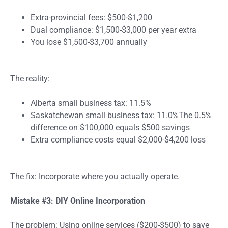
Extra-provincial fees: $500-$1,200
Dual compliance: $1,500-$3,000 per year extra
You lose $1,500-$3,700 annually
The reality:
Alberta small business tax: 11.5%
Saskatchewan small business tax: 11.0%The 0.5%
difference on $100,000 equals $500 savings
Extra compliance costs equal $2,000-$4,200 loss
The fix: Incorporate where you actually operate.
Mistake #3: DIY Online Incorporation
The problem: Using online services ($200-$500) to save