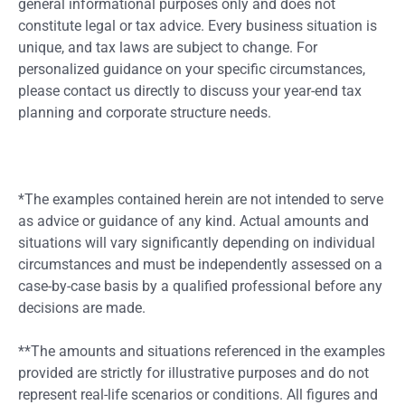
general informational purposes only and does not
constitute legal or tax advice. Every business situation is
unique, and tax laws are subject to change. For
personalized guidance on your specific circumstances,
please contact us directly to discuss your year-end tax
planning and corporate structure needs.
*The examples contained herein are not intended to serve
as advice or guidance of any kind. Actual amounts and
situations will vary significantly depending on individual
circumstances and must be independently assessed on a
case-by-case basis by a qualified professional before any
decisions are made.
**The amounts and situations referenced in the examples
provided are strictly for illustrative purposes and do not
represent real-life scenarios or conditions. All figures and