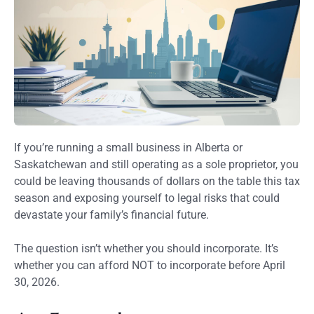
If you’re running a small business in Alberta or
Saskatchewan and still operating as a sole proprietor, you
could be leaving thousands of dollars on the table this tax
season and exposing yourself to legal risks that could
devastate your family’s financial future.
The question isn’t whether you should incorporate. It’s
whether you can afford NOT to incorporate before April
30, 2026.