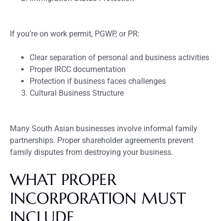
If you’re on work permit, PGWP, or PR:
Clear separation of personal and business activities
Proper IRCC documentation
Protection if business faces challenges
Cultural Business Structure
Many South Asian businesses involve informal family
partnerships. Proper shareholder agreements prevent
family disputes from destroying your business.
WHAT PROPER
INCORPORATION MUST
INCLUDE