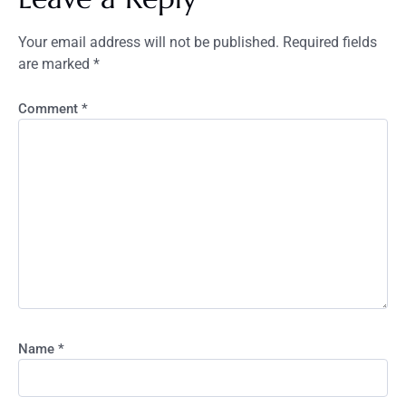
Your email address will not be published.
Required fields
are marked
*
Comment
*
Name
*