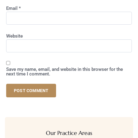
Email
*
Website
Save my name, email, and website in this browser for the
next time I comment.
Our Practice Areas