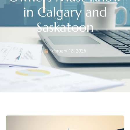
in Calgary and
Saskatoon
February 18, 2026