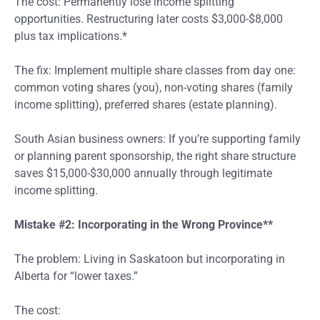
The cost: Permanently lose income splitting
opportunities. Restructuring later costs $3,000-$8,000
plus tax implications.*
The fix: Implement multiple share classes from day one:
common voting shares (you), non-voting shares (family
income splitting), preferred shares (estate planning).
South Asian business owners: If you’re supporting family
or planning parent sponsorship, the right share structure
saves $15,000-$30,000 annually through legitimate
income splitting.
Mistake #2: Incorporating in the Wrong Province**
The problem: Living in Saskatoon but incorporating in
Alberta for “lower taxes.”
The cost: