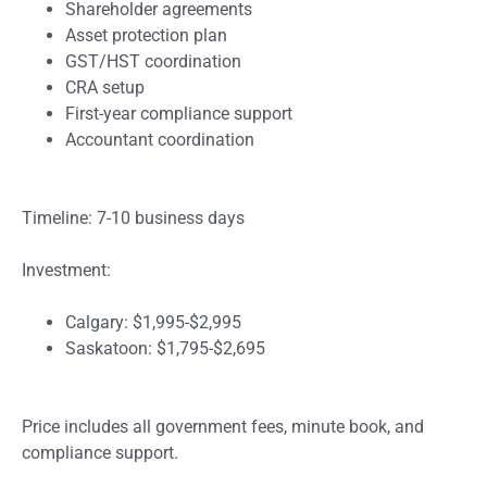
Shareholder agreements
Asset protection plan
GST/HST coordination
CRA setup
First-year compliance support
Accountant coordination
Timeline: 7-10 business days
Investment:
Calgary: $1,995-$2,995
Saskatoon: $1,795-$2,695
Price includes all government fees, minute book, and
compliance support.