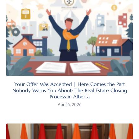
Your Offer Was Accepted | Here Comes the Part
Nobody Warns You About: The Real Estate Closing
Process in Alberta
April 6, 2026