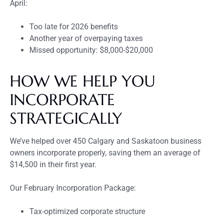
April:
Too late for 2026 benefits
Another year of overpaying taxes
Missed opportunity: $8,000-$20,000
HOW WE HELP YOU
INCORPORATE
STRATEGICALLY
We’ve helped over 450 Calgary and Saskatoon business
owners incorporate properly, saving them an average of
$14,500 in their first year.
Our February Incorporation Package:
Tax-optimized corporate structure