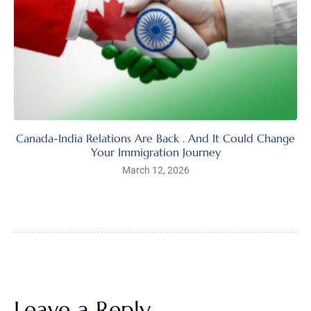
Canada-India Relations Are Back . And It Could Change
Your Immigration Journey
March 12, 2026
Leave a Reply