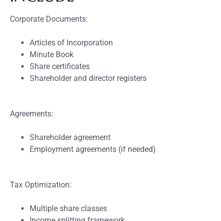
Corporate Documents:
Articles of Incorporation
Minute Book
Share certificates
Shareholder and director registers
Agreements:
Shareholder agreement
Employment agreements (if needed)
Tax Optimization:
Multiple share classes
Income splitting framework