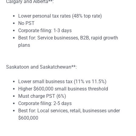
Calgary and Alberta**:
Lower personal tax rates (48% top rate)
No PST
Corporate filing: 1-3 days
Best for: Service businesses, B2B, rapid growth
plans
Saskatoon and Saskatchewan**:
Lower small business tax (11% vs 11.5%)
Higher $600,000 small business threshold
Must charge PST (6%)
Corporate filing: 2-5 days
Best for: Local services, retail, businesses under
$600,000