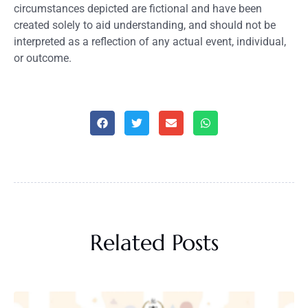
circumstances depicted are fictional and have been
created solely to aid understanding, and should not be
interpreted as a reflection of any actual event, individual,
or outcome.
Related Posts