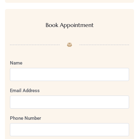
Book Appointment
Name
Email Address
Phone Number