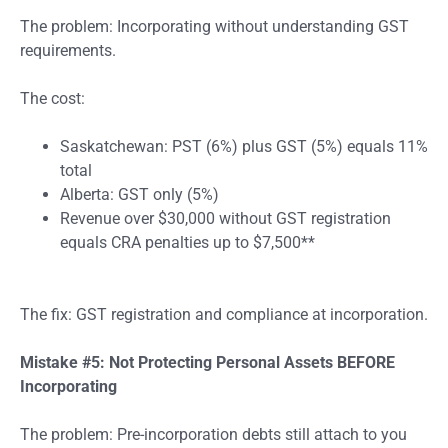
The problem: Incorporating without understanding GST
requirements.
The cost:
Saskatchewan: PST (6%) plus GST (5%) equals 11%
total
Alberta: GST only (5%)
Revenue over $30,000 without GST registration
equals CRA penalties up to $7,500**
The fix: GST registration and compliance at incorporation.
Mistake #5: Not Protecting Personal Assets BEFORE
Incorporating
The problem: Pre-incorporation debts still attach to you