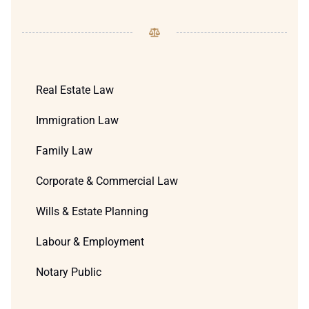
Real Estate Law
Immigration Law
Family Law
Corporate & Commercial Law
Wills & Estate Planning
Labour & Employment
Notary Public