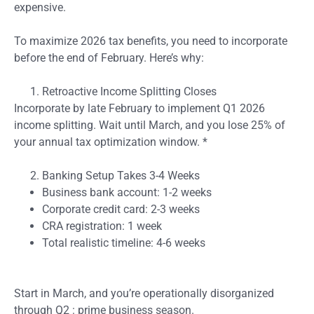
expensive.
To maximize 2026 tax benefits, you need to incorporate
before the end of February. Here’s why:
Retroactive Income Splitting Closes
Incorporate by late February to implement Q1 2026
income splitting. Wait until March, and you lose 25% of
your annual tax optimization window. *
Banking Setup Takes 3-4 Weeks
Business bank account: 1-2 weeks
Corporate credit card: 2-3 weeks
CRA registration: 1 week
Total realistic timeline: 4-6 weeks
Start in March, and you’re operationally disorganized
through Q2 : prime business season.