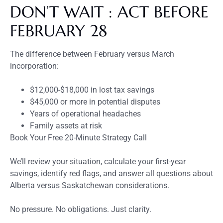
DON’T WAIT : ACT BEFORE
FEBRUARY 28
The difference between February versus March
incorporation:
$12,000-$18,000 in lost tax savings
$45,000 or more in potential disputes
Years of operational headaches
Family assets at risk
Book Your Free 20-Minute Strategy Call
We’ll review your situation, calculate your first-year
savings, identify red flags, and answer all questions about
Alberta versus Saskatchewan considerations.
No pressure. No obligations. Just clarity.