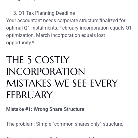
Q1 Tax Planning Deadline
Your accountant needs corporate structure finalized for
optimal Q1 instalments. February incorporation equals Q1
optimization. March incorporation equals lost
opportunity.*
THE 5 COSTLY
INCORPORATION
MISTAKES WE SEE EVERY
FEBRUARY
Mistake #1: Wrong Share Structure
The problem: Simple “common shares only” structure.