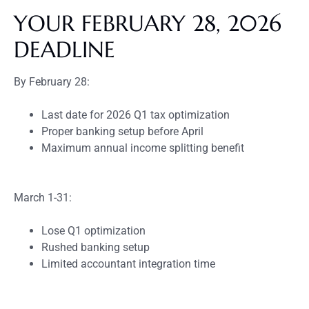
YOUR FEBRUARY 28, 2026
DEADLINE
By February 28:
Last date for 2026 Q1 tax optimization
Proper banking setup before April
Maximum annual income splitting benefit
March 1-31:
Lose Q1 optimization
Rushed banking setup
Limited accountant integration time