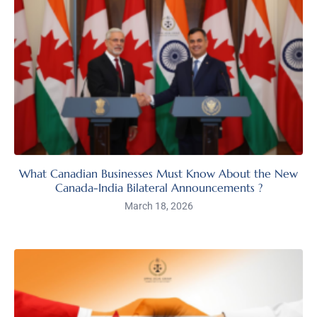
What Canadian Businesses Must Know About the New
Canada-India Bilateral Announcements ?
March 18, 2026