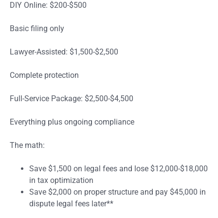
DIY Online: $200-$500
Basic filing only
Lawyer-Assisted: $1,500-$2,500
Complete protection
Full-Service Package: $2,500-$4,500
Everything plus ongoing compliance
The math:
Save $1,500 on legal fees and lose $12,000-$18,000
in tax optimization
Save $2,000 on proper structure and pay $45,000 in
dispute legal fees later**