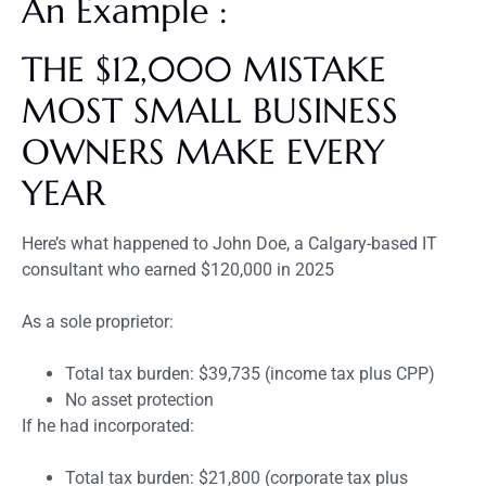
An Example :
THE $12,000 MISTAKE
MOST SMALL BUSINESS
OWNERS MAKE EVERY
YEAR
Here’s what happened to John Doe, a Calgary-based IT
consultant who earned $120,000 in 2025
As a sole proprietor:
Total tax burden: $39,735 (income tax plus CPP)
No asset protection
If he had incorporated:
Total tax burden: $21,800 (corporate tax plus