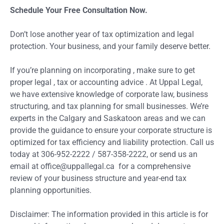
Schedule Your Free Consultation Now.
Don’t lose another year of tax optimization and legal
protection. Your business, and your family deserve better.
If you’re planning on incorporating , make sure to get
proper legal , tax or accounting advice . At Uppal Legal,
we have extensive knowledge of corporate law, business
structuring, and tax planning for small businesses. We’re
experts in the Calgary and Saskatoon areas and we can
provide the guidance to ensure your corporate structure is
optimized for tax efficiency and liability protection. Call us
today at 306-952-2222 / 587-358-2222, or send us an
email at office@uppallegal.ca for a comprehensive
review of your business structure and year-end tax
planning opportunities.
Disclaimer: The information provided in this article is for