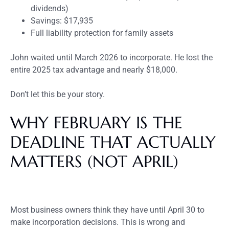
dividends)
Savings: $17,935
Full liability protection for family assets
John waited until March 2026 to incorporate. He lost the
entire 2025 tax advantage and nearly $18,000.
Don’t let this be your story.
WHY FEBRUARY IS THE
DEADLINE THAT ACTUALLY
MATTERS (NOT APRIL)
Most business owners think they have until April 30 to
make incorporation decisions. This is wrong and