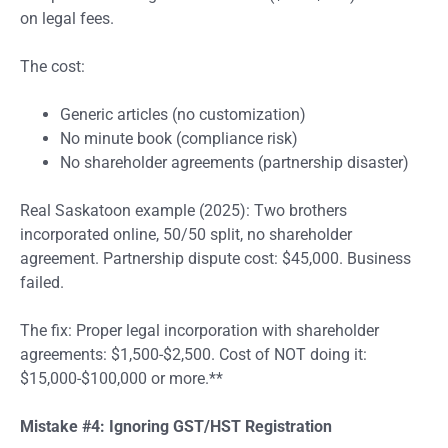
on legal fees.
The cost:
Generic articles (no customization)
No minute book (compliance risk)
No shareholder agreements (partnership disaster)
Real Saskatoon example (2025): Two brothers
incorporated online, 50/50 split, no shareholder
agreement. Partnership dispute cost: $45,000. Business
failed.
The fix: Proper legal incorporation with shareholder
agreements: $1,500-$2,500. Cost of NOT doing it:
$15,000-$100,000 or more.**
Mistake #4: Ignoring GST/HST Registration