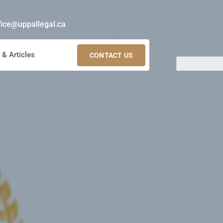
fice@uppallegal.ca
& Articles
CONTACT US