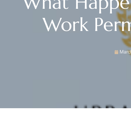
What Happen
Work Perm
March