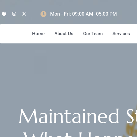
Mon - Fri: 09:00 AM- 05:00 PM
Home
About Us
Our Team
Services
Maintained S