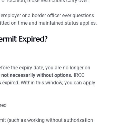
 or location, those restrictions carry over.
 employer or a border officer ever questions
tted on time and maintained status applies.
ermit Expired?
fore the expiry date, you are no longer on
 not necessarily without options.
IRCC
 expired. Within this window, you can apply
red
mit (such as working without authorization