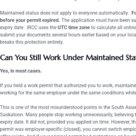
Maintained status does not apply to everyone automatically.
Fo
before your permit expired.
The application must have been su
expiry date .
IRCC uses the
UTC time zone
to calculate all onli
submit your documents several hours earlier based on your local
breaks this protection entirely.
Can You Still Work Under Maintained Sta
Yes, in most cases.
If you held a work permit that authorized you to work, maintain
working for the same employer under the same conditions while
This is one of the most misunderstood points in the South As
Saskatoon. Many people stop working unnecessarily, believing th
expiry date. It did not, provided you applied on time.
However, th
permit was employer-specific (closed), you cannot switch employ