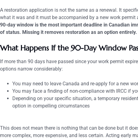
A restoration application is not the same as a renewal. It specifi
what it was and it must be accompanied by a new work permit a
90-day window is the most important deadline in Canadian imm
of status. Missing it removes restoration as an option entirely.
What Happens If the 90-Day Window Pas
If more than 90 days have passed since your work permit expired
options narrow considerably:
You may need to leave Canada and re-apply for a new wor
You may face a finding of non-compliance with IRCC if yo
Depending on your specific situation, a temporary residen
option in compelling circumstances
This does not mean there is nothing that can be done but it do
more complex, more expensive, and less certain. Acting early m