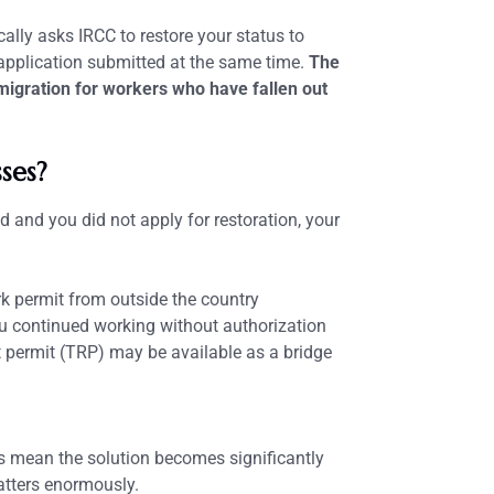
cally asks IRCC to restore your status to
pplication submitted at the same time.
The
igration for workers who have fallen out
ses?
 and you did not apply for restoration, your
k permit from outside the country
u continued working without authorization
t permit (TRP) may be available as a bridge
es mean the solution becomes significantly
atters enormously.