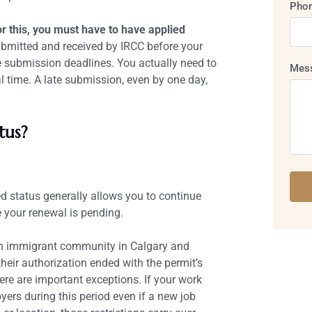
Pho
r this, you must have to have applied
bmitted and received by IRCC before your
ne submission deadlines. You actually need to
Mes
 time. A late submission, even by one day,
tus?
ed status generally allows you to continue
 your renewal is pending.
ian immigrant community in Calgary and
eir authorization ended with the permit’s
ere are important exceptions. If your work
ers during this period even if a new job