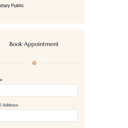
otary Public
Book Appointment
e
l Address