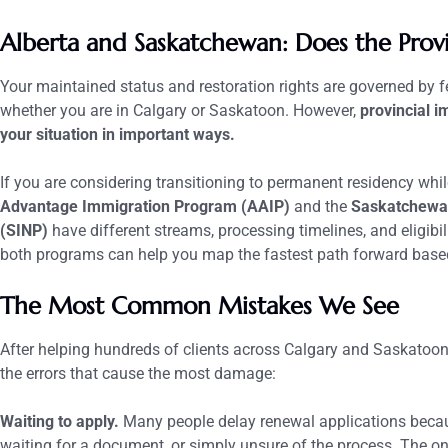
Alberta and Saskatchewan: Does the Prov
Your maintained status and restoration rights are governed by f
whether you are in Calgary or Saskatoon. However,
provincial i
your situation in important ways.
If you are considering transitioning to permanent residency whi
Advantage Immigration Program (AAIP)
and the
Saskatchewa
(SINP)
have different streams, processing timelines, and eligib
both programs can help you map the fastest path forward based
The Most Common Mistakes We See
After helping hundreds of clients across Calgary and Saskatoon 
the errors that cause the most damage:
Waiting to apply.
Many people delay renewal applications becaus
waiting for a document, or simply unsure of the process. The on