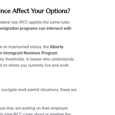
ince Affect Your Options?
ederal law, IRCC applies the same rules
mmigration programs can intersect with
le on maintained status, the
Alberta
n Immigrant Nominee Program
ility thresholds. A lawyer who understands
 on where you currently live and work.
navigate work permit situations, these are
e they are waiting on their employer,
ly date IRCC cares about is whether the