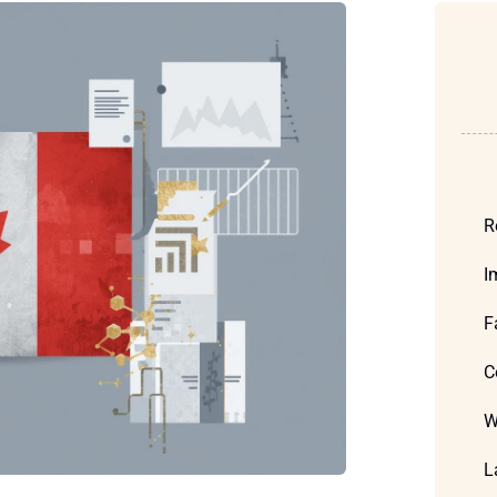
R
I
F
C
W
L