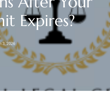
s After Your
it Expires?
 3, 2026