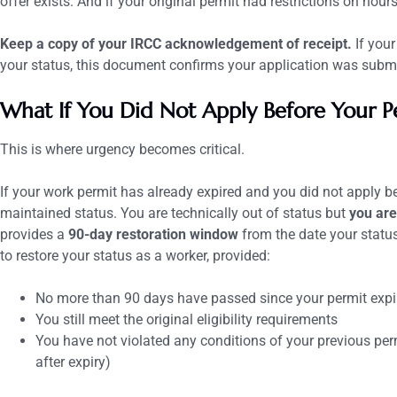
offer exists. And if your original permit had restrictions on hours
Keep a copy of your IRCC acknowledgement of receipt.
If your
your status, this document confirms your application was submi
What If You Did Not Apply Before Your P
This is where urgency becomes critical.
If your work permit has already expired and you did not apply be
maintained status. You are technically out of status but
you are
provides a
90-day restoration window
from the date your status
to restore your status as a worker, provided:
No more than 90 days have passed since your permit expi
You still meet the original eligibility requirements
You have not violated any conditions of your previous per
after expiry)