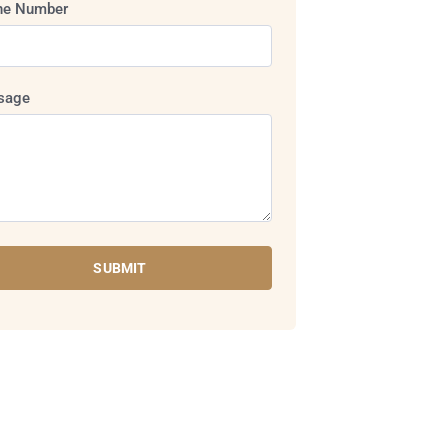
ne Number
sage
SUBMIT