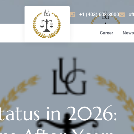
+1 (403) 608-8000
of
Career
News 
tatus in 2026: