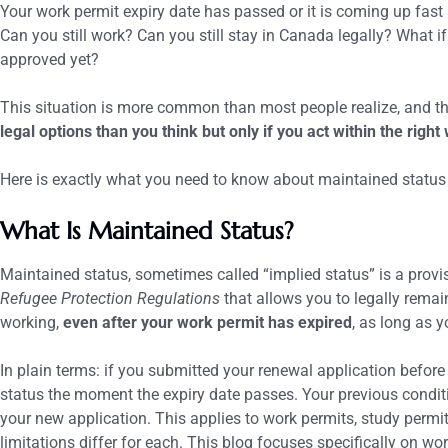
Your work permit expiry date has passed or it is coming up fas
Can you still work? Can you still stay in Canada legally? What i
approved yet?
This situation is more common than most people realize, and th
legal options than you think but only if you act within the right
Here is exactly what you need to know about maintained status
What Is Maintained Status?
Maintained status, sometimes called “implied status” is a prov
Refugee Protection Regulations
that allows you to legally rema
working,
even after your work permit has expired
, as long as y
In plain terms: if you submitted your renewal application before 
status the moment the expiry date passes. Your previous condi
your new application.
This applies to work permits, study permit
limitations differ for each. This blog focuses specifically on wo