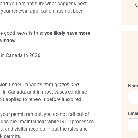
t and you are not sure what happens next.
N
f your renewal application has not been
e good news is this:
you likely have more
 window.
 in Canada in 2026.
ision under Canada’s
Immigration and
Nam
in in Canada, and in most cases continue
ou applied to renew it before it expired.
Emai
your permit ran out, you do not fall out of
tions are “maintained” while IRCC processes
s, and visitor records — but the rules and
rk permits.