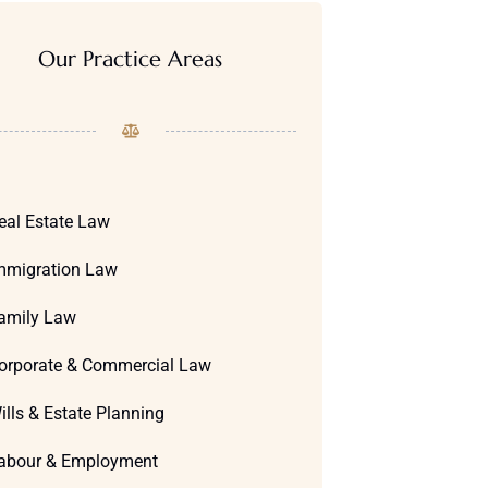
Our Practice Areas
eal Estate Law
mmigration Law
amily Law
orporate & Commercial Law
ills & Estate Planning
abour & Employment