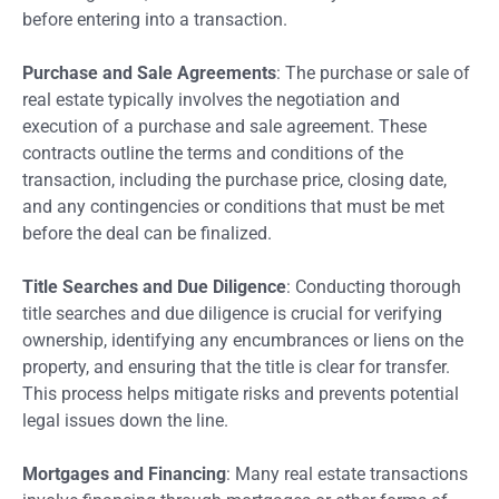
before entering into a transaction.
Purchase and Sale Agreements
: The purchase or sale of
real estate typically involves the negotiation and
execution of a purchase and sale agreement. These
contracts outline the terms and conditions of the
transaction, including the purchase price, closing date,
and any contingencies or conditions that must be met
before the deal can be finalized.
Title Searches and Due Diligence
: Conducting thorough
title searches and due diligence is crucial for verifying
ownership, identifying any encumbrances or liens on the
property, and ensuring that the title is clear for transfer.
This process helps mitigate risks and prevents potential
legal issues down the line.
Mortgages and Financing
: Many real estate transactions