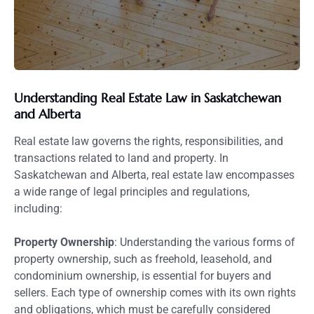
Understanding Real Estate Law in Saskatchewan
and Alberta
Real estate law governs the rights, responsibilities, and
transactions related to land and property. In
Saskatchewan and Alberta, real estate law encompasses
a wide range of legal principles and regulations,
including:
Property Ownership
: Understanding the various forms of
property ownership, such as freehold, leasehold, and
condominium ownership, is essential for buyers and
sellers. Each type of ownership comes with its own rights
and obligations, which must be carefully considered