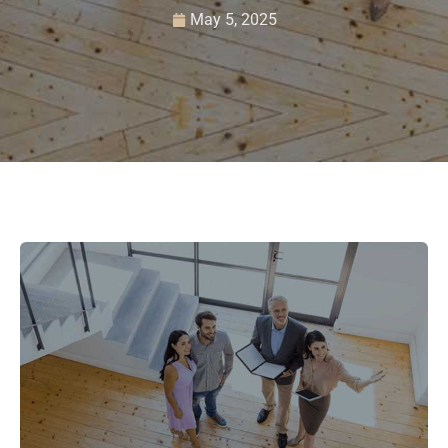
May 5, 2025