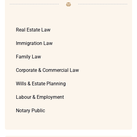
Real Estate Law
Immigration Law
Family Law
Corporate & Commercial Law
Wills & Estate Planning
Labour & Employment
Notary Public