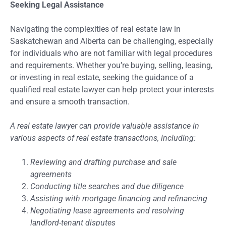
Seeking Legal Assistance
Navigating the complexities of real estate law in
Saskatchewan and Alberta can be challenging, especially
for individuals who are not familiar with legal procedures
and requirements. Whether you’re buying, selling, leasing,
or investing in real estate, seeking the guidance of a
qualified real estate lawyer can help protect your interests
and ensure a smooth transaction.
A real estate lawyer can provide valuable assistance in
various aspects of real estate transactions, including:
Reviewing and drafting purchase and sale
agreements
Conducting title searches and due diligence
Assisting with mortgage financing and refinancing
Negotiating lease agreements and resolving
landlord-tenant disputes