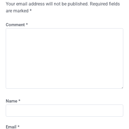
Your email address will not be published.
Required fields
are marked
*
Comment
*
Name
*
Email
*