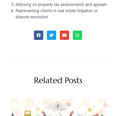
Advising on property tax assessments and appeals
Representing clients in real estate litigation or
dispute resolution
Related Posts