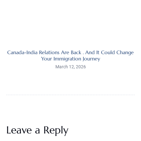
Canada-India Relations Are Back . And It Could Change
Your Immigration Journey
March 12, 2026
Leave a Reply