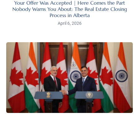
Your Offer Was Accepted | Here Comes the Part
Nobody Warns You About: The Real Estate Closing
Process in Alberta
April 6, 2026