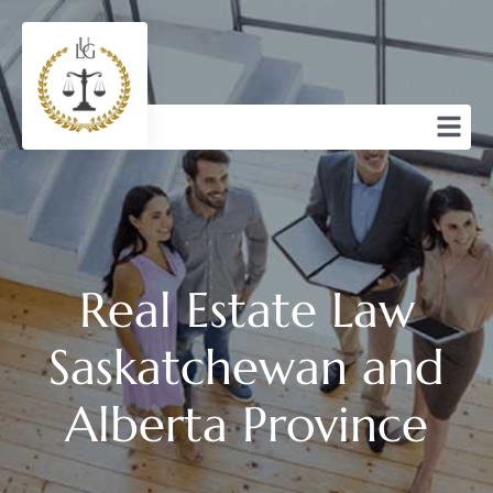
Real Estate Law
Saskatchewan and
Alberta Province