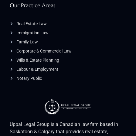
Our Practice Areas
Real Estate Law
Immigration Law
Family Law
Corporate & Commercial Law
Wills & Estate Planning
Labour & Employment
Notary Public
Uppal Legal Group is a Canadian law firm based in
Saskatoon & Calgary that provides real estate,