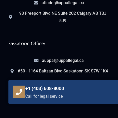
atinder@uppallegal.ca
90 Freeport Blvd NE Suite 202 Calgary AB T3J
5J9
Saskatoon Office:
auppal@uppallegal.ca
#50 - 1164 Baltzan Blvd Saskatoon SK S7W 1K4
+1 (403) 608-8000
Call for legal service