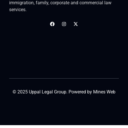
immigration, family, corporate and commercial law
services.
© 2025 Uppal Legal Group. Powered by
Mines Web