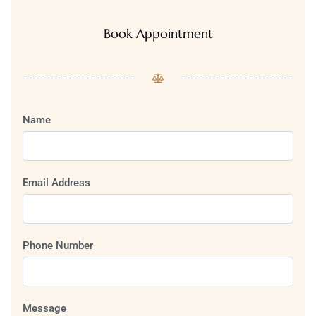
Book Appointment
Name
Email Address
Phone Number
Message