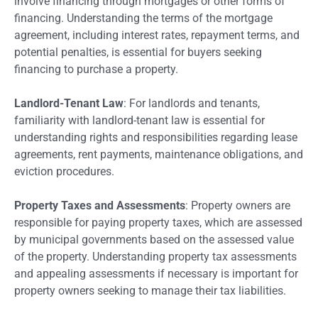
involve financing through mortgages or other forms of
financing. Understanding the terms of the mortgage
agreement, including interest rates, repayment terms, and
potential penalties, is essential for buyers seeking
financing to purchase a property.
Landlord-Tenant Law
: For landlords and tenants,
familiarity with landlord-tenant law is essential for
understanding rights and responsibilities regarding lease
agreements, rent payments, maintenance obligations, and
eviction procedures.
Property Taxes and Assessments
: Property owners are
responsible for paying property taxes, which are assessed
by municipal governments based on the assessed value
of the property. Understanding property tax assessments
and appealing assessments if necessary is important for
property owners seeking to manage their tax liabilities.