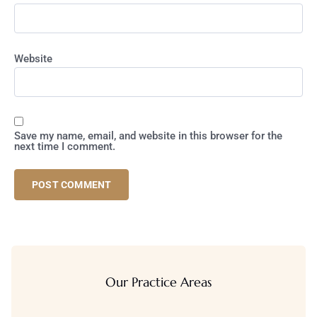
Website
Save my name, email, and website in this browser for the
next time I comment.
Our Practice Areas