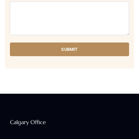
SUBMIT
Calgary Office