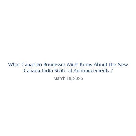
What Canadian Businesses Must Know About the New
Canada-India Bilateral Announcements ?
March 18, 2026